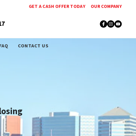
GET A CASH OFFER TODAY
OUR COMPANY
17
Facebook
Instagr
YouT
FAQ
CONTACT US
losing