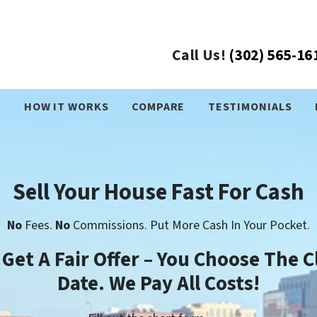
Call Us!
(302) 565-16
›
HOW IT WORKS
COMPARE
TESTIMONIALS
Sell Your House Fast For Cash
No
Fees.
No
Commissions. Put More Cash In Your Pocket.
l Get A Fair Offer – You Choose The C
Date. We Pay All Costs!