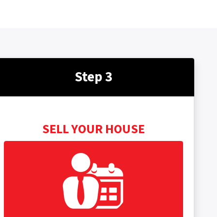
Step 3
SELL YOUR HOUSE