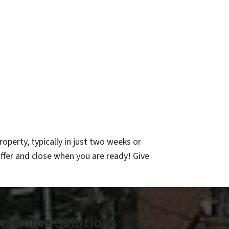
operty, typically in just two weeks or
ffer and close when you are ready! Give
an Home Solutions