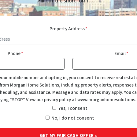
Fill out the short form…
Property Address
*
Phone
*
Email
*
your mobile number and opting in, you consent to receive real estat
rom Morgan Home Solutions, including property alerts, responses to
eduling, and assistance. Message and data rates may apply. You ca
lying "STOP" View our privacy policy at www.morganhomesolutions
Yes, I consent
No, I do not consent