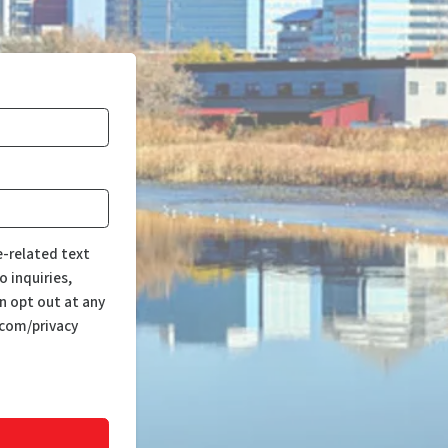
e-related text
 inquiries,
n opt out at any
.com/privacy