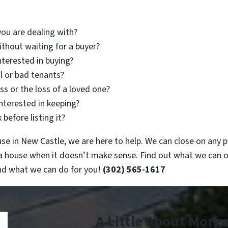
you are dealing with?
thout waiting for a buyer?
nterested in buying?
l or bad tenants?
s or the loss of a loved one?
interested in keeping?
before listing it?
e in New Castle, we are here to help. We can close on any pr
 a house when it doesn’t make sense. Find out what we can o
and what we can do for you!
(302) 565-1617
A Little About Morg