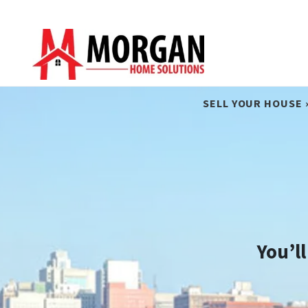
SELL YOUR HOUSE 
You’l