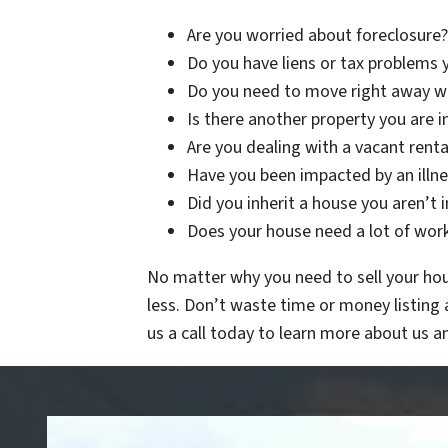
Are you worried about foreclosure?
Do you have liens or tax problems 
Do you need to move right away wi
Is there another property you are i
Are you dealing with a vacant renta
Have you been impacted by an illnes
Did you inherit a house you aren’t 
Does your house need a lot of work 
No matter why you need to sell your hous
less. Don’t waste time or money listing
us a call today to learn more about us 