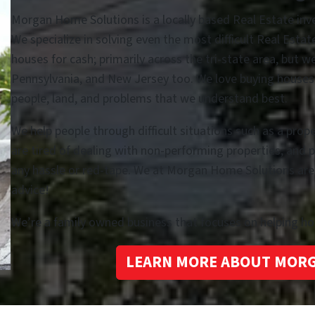
Morgan Home Solutions is a locally based Real Estate in
We specialize in solving even the most difficult Real Esta
houses for cash; primarily across the tri-state area, but w
Pennsylvania, and New Jersey too. We love buying houses i
people, land, and problems that we understand best.
We help people through difficult situations such as a prop
are tired of dealing with non-performing properties, and 
any hassle or red-tape. We at Morgan Home Solutions are he
advice!
We’re a family owned business that focuses on helping 
LEARN MORE ABOUT MOR