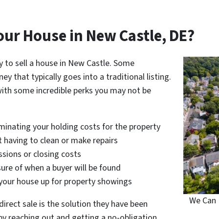
our House in New Castle, DE?
y to sell a house in New Castle. Some
that typically goes into a traditional listing.
with some incredible perks you may not be
iminating your holding costs for the property
ut having to clean or make repairs
sions or closing costs
ure of when a buyer will be found
 your house up for property showings
We Can 
rect sale is the solution they have been
ou by reaching out and getting a no-obligation