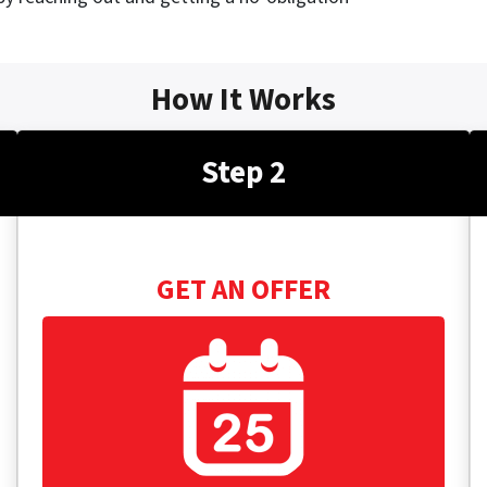
How It Works
Step 2
GET AN OFFER