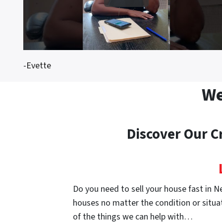
-Evette
We
Discover Our C
Do you need to sell your house fast in N
houses no matter the condition or situat
of the things we can help with…