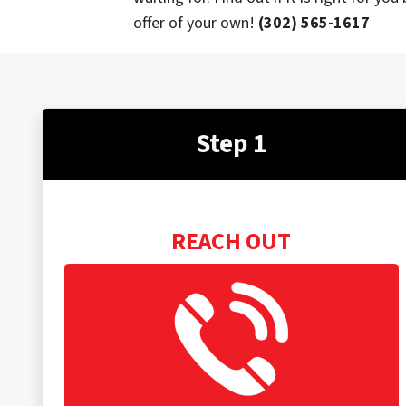
offer of your own!
(302) 565-1617
Step 1
REACH OUT