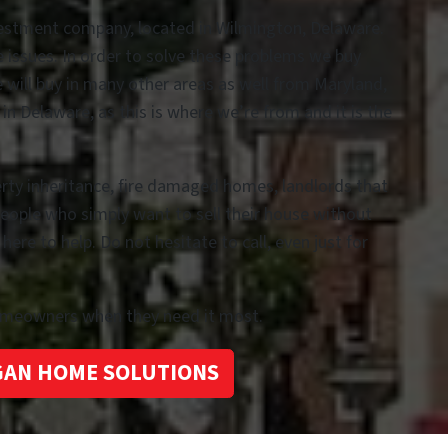
vestment company, located in Wilmington, Delaware.
te issues. In order to solve these problems we buy
e will buy in many other areas as well from Maryland,
n Delaware, as this is where we’re from and it is the
erty inheritance, fire damaged homes, landlords that
people who simply want to sell their house without
re to help. Do not hesitate to call, even just for
homeowners when they need it most.
GAN HOME SOLUTIONS