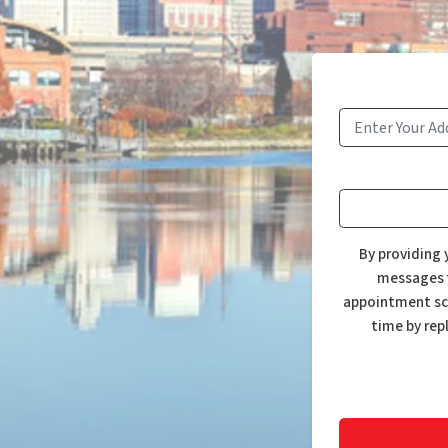
By providing 
messages f
appointment sch
time by rep