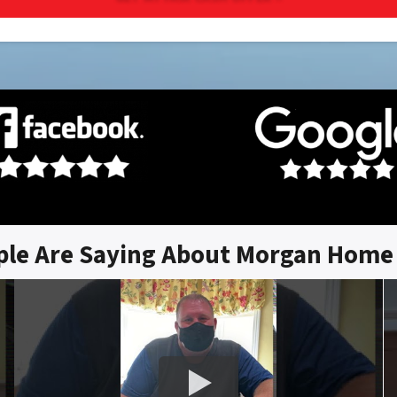
ple Are Saying About Morgan Home 