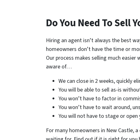
Do You Need To Sell Y
Hiring an agent isn’t always the best wa
homeowners don’t have the time or money 
Our process makes selling much easier 
aware of…
We can close in 2 weeks, quickly el
You will be able to sell as-is witho
You won’t have to factor in commis
You won’t have to wait around, uns
You will not have to stage or open
For many homeowners in New Castle, a di
waiting for. Find out if it is right for y