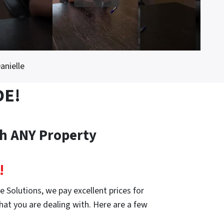
anielle
DE!
th ANY Property
!
 Solutions, we pay excellent prices for
hat you are dealing with. Here are a few