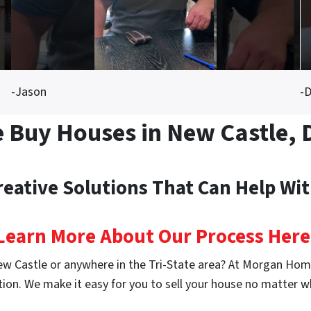
-Jason
-D
 Buy Houses in New Castle, 
reative Solutions That Can Help Wi
Learn More About Our Process Here
ew Castle or anywhere in the Tri-State area? At Morgan Home
ion. We make it easy for you to sell your house no matter w