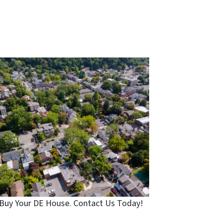
Buy Your DE House. Contact Us Today!