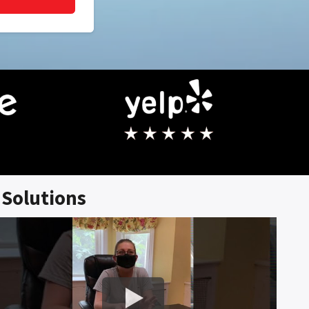
Solutions