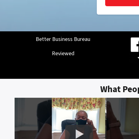
Better Business Bureau
Reviewed
What Peo