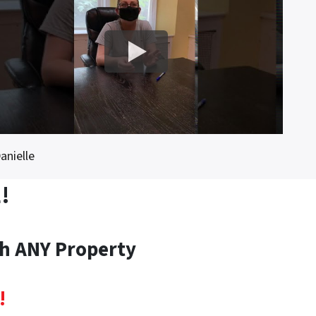
anielle
!
th ANY Property
!