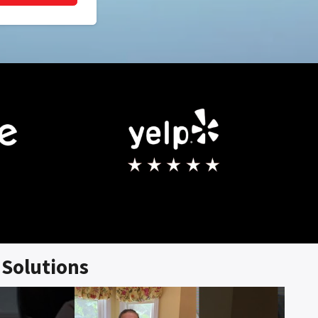
Solutions