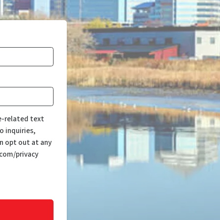
e-related text
 inquiries,
n opt out at any
.com/privacy