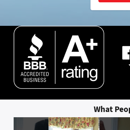
What Peo