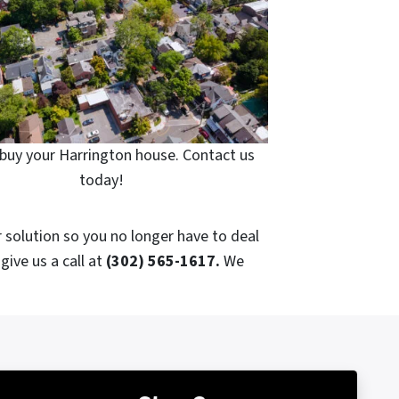
buy your Harrington house. Contact us
today!
r solution so you no longer have to deal
give us a call at
(302) 565-1617.
We