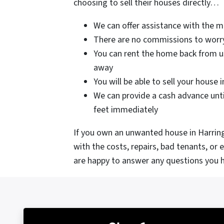
choosing to sell their houses directly…
We can offer assistance with the 
There are no commissions to worr
You can rent the home back from us
away
You will be able to sell your house 
We can provide a cash advance unti
feet immediately
If you own an unwanted house in Harringt
with the costs, repairs, bad tenants, or
are happy to answer any questions you h