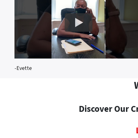
-Evette
Discover Our C