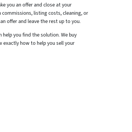
e you an offer and close at your
commissions, listing costs, cleaning, or
an offer and leave the rest up to you.
n help you find the solution. We buy
 exactly how to help you sell your