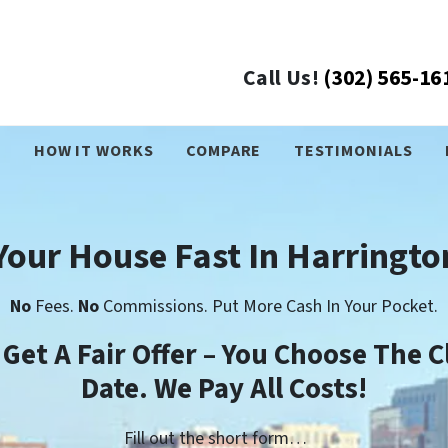
Call Us!
(302) 565-16
›
HOW IT WORKS
COMPARE
TESTIMONIALS
 Your House Fast In Harringto
No
Fees.
No
Commissions. Put More Cash In Your Pocket.
l Get A Fair Offer – You Choose The C
Date. We Pay All Costs!
Fill out the short form…