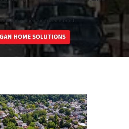
homeowners when they need it most.
GAN HOME SOLUTIONS