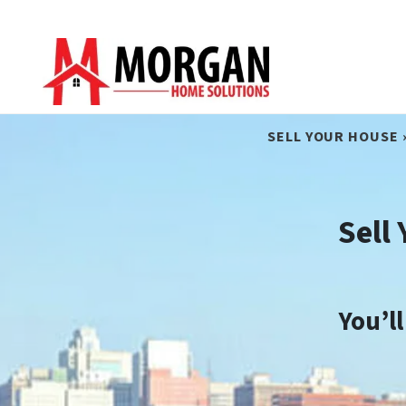
SELL YOUR HOUSE 
Sell
You’l