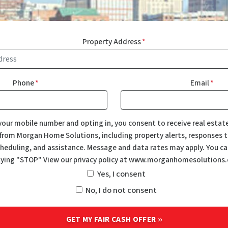
Property Address
*
Phone
*
Email
*
your mobile number and opting in, you consent to receive real estat
rom Morgan Home Solutions, including property alerts, responses to
eduling, and assistance. Message and data rates may apply. You ca
lying "STOP" View our privacy policy at www.morganhomesolutions
Yes, I consent
No, I do not consent