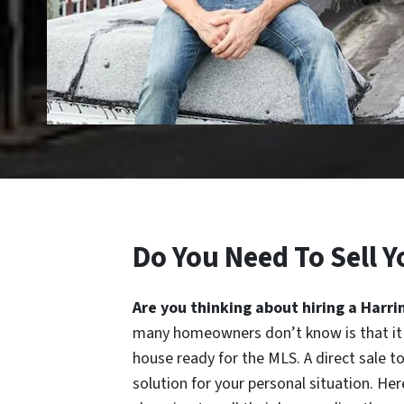
Do You Need To Sell Y
Are you thinking about hiring a Harri
many homeowners don’t know is that it 
house ready for the MLS. A direct sale
solution for your personal situation. H