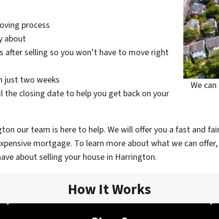
moving process
y about
 after selling so you won’t have to move right
in just two weeks
We can 
l the closing date to help you get back on your
on our team is here to help. We will offer you a fast and fai
 expensive mortgage. To learn more about what we can offer, 
ave about selling your house in Harrington.
How It Works