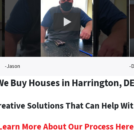
-Jason
-D
We Buy Houses in Harrington, DE
reative Solutions That Can Help Wi
Learn More About Our Process Here