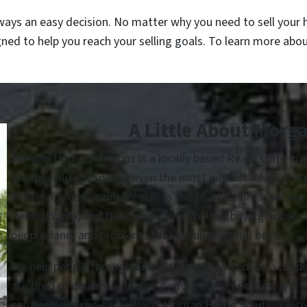
ways an easy decision. No matter why you need to sell your h
gned to help you reach your selling goals. To learn more abo
A Little About Morg
Morgan Home Solutions is a locally based Real Estate in
We specialize in solving even the most difficult Real Esta
houses for cash; primary across the tri-state area, but we
Pennsylvania, and New jersey too. We love buying houses in
people, land, and problems that we understand best.
We help people through difficult situations such as a prop
are tired of dealing with non-performing properties, and 
any hassle or red-tape. We at Morgan Home Solutions are he