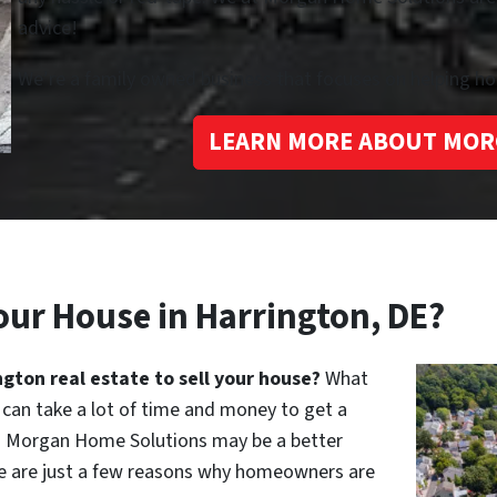
advice!
We’re a family owned business that focuses on helping 
LEARN MORE ABOUT MOR
our House in Harrington, DE?
ngton real estate to sell your house?
What
can take a lot of time and money to get a
 to Morgan Home Solutions may be a better
ere are just a few reasons why homeowners are