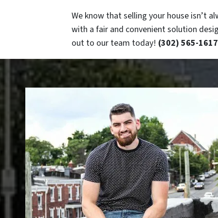
We know that selling your house isn’t al
with a fair and convenient solution desi
out to our team today!
(302) 565-1617