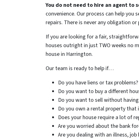
You do not need to hire an agent to s
convenience. Our process can help you se
repairs. There is never any obligation or
If you are looking for a fair, straightfo
houses outright in just TWO weeks no mat
house in Harrington.
Our team is ready to help if…
Do you have liens or tax problems?
Do you want to buy a different hous
Do you want to sell without having
Do you own a rental property that i
Does your house require a lot of rep
Are you worried about the bank for
Are you dealing with an illness, job 