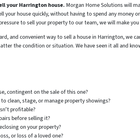
ell your Harrington house.
Morgan Home Solutions will mak
ll your house quickly, without having to spend any money on 
 pressure to sell your property to our team, we will make you 
rward, and convenient way to sell a house in Harrington, we ca
ter the condition or situation. We have seen it all and know
e, contingent on the sale of this one?
 to clean, stage, or manage property showings?
sn’t profitable?
airs before selling it?
eclosing on your property?
loss, or loss of a loved one?