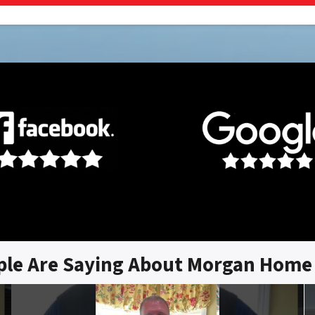
ple Are Saying About Morgan Home 