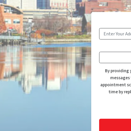
By providing 
messages f
appointment sch
time by rep