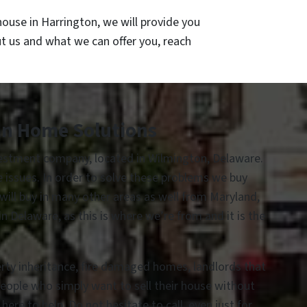
ouse in Harrington, we will provide you
ut us and what we can offer you, reach
an Home Solutions
vestment company, located in Wilmington, Delaware.
te issues. In order to solve these problems we buy
 will buy in many other areas as well from Maryland,
 Delaware, as this is where we’re from and it is the
erty inheritance, fire damaged homes, landlords that
people who simply want to sell their house without
re to help. Do not hesitate to call, even just for