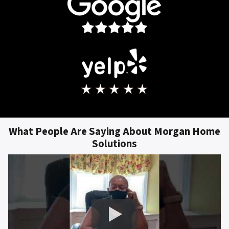
What People Are Saying About Morgan Home
Solutions