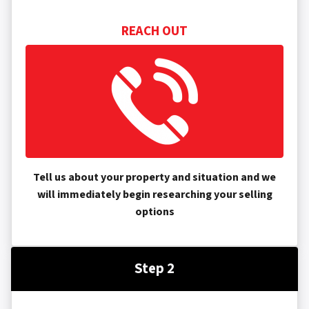
REACH OUT
Tell us about your property and situation and we
will immediately begin researching your selling
options
Step 2