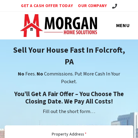
Call Us!
GET A CASH OFFER TODAY
OUR COMPANY
MENU
Sell Your House Fast In Folcroft,
PA
No
Fees.
No
Commissions. Put More Cash In Your
Pocket.
You’ll Get A Fair Offer – You Choose The
Closing Date. We Pay All Costs!
Fill out the short form…
Property Address
*