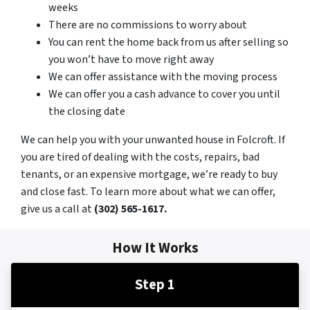
weeks
There are no commissions to worry about
You can rent the home back from us after selling so
you won’t have to move right away
We can offer assistance with the moving process
We can offer you a cash advance to cover you until
the closing date
We can help you with your unwanted house in Folcroft. If
you are tired of dealing with the costs, repairs, bad
tenants, or an expensive mortgage, we’re ready to buy
and close fast. To learn more about what we can offer,
give us a call at
(302) 565-1617.
How It Works
Step 1