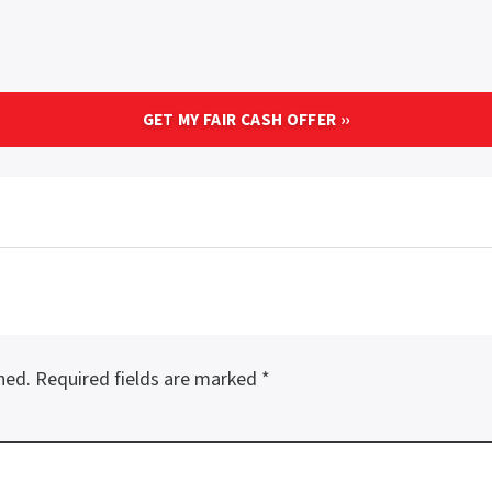
hed.
Required fields are marked
*