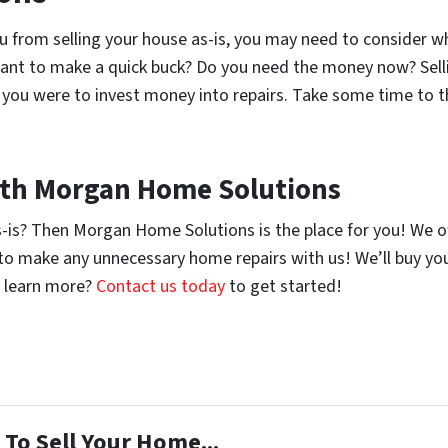
ou from selling your house as-is, you may need to consider 
want to make a quick buck? Do you need the money now? Selli
f you were to invest money into repairs. Take some time to 
with Morgan Home Solutions
s-is? Then Morgan Home Solutions is the place for you! We 
d to make any unnecessary home repairs with us! We’ll buy y
to learn more?
Contact us today
to get started!
To Sell Your Home...