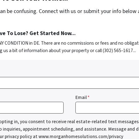
can be confusing. Connect with us or submit your info below 
e To Lose? Get Started Now...
NY CONDITION in DE. There are no commissions or fees and no obligat
g us a bit of information about your property or call (302) 565-1617...
Email
*
opting in, you consent to receive real estate-related text messag
to inquiries, appointment scheduling, and assistance. Message and d
our privacy policy at www.morganhomesolutions.com/privacy