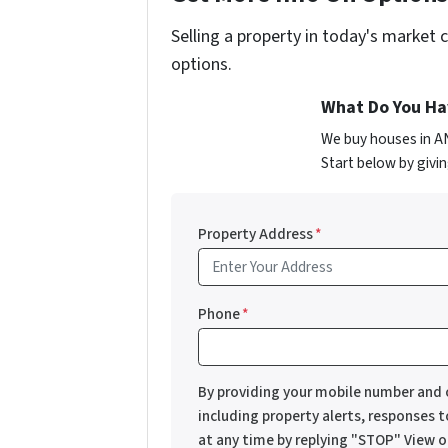
Selling a property in today's market 
options.
What Do You Hav
We buy houses in A
Start below by givin
Property Address
*
Phone
*
By providing your mobile number and 
including property alerts, responses 
at any time by replying "STOP" View 