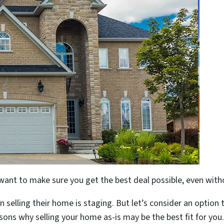
 want to make sure you get the best deal possible, even with
 selling their home is staging. But let’s consider an option 
sons why selling your home as-is may be the best fit for you.