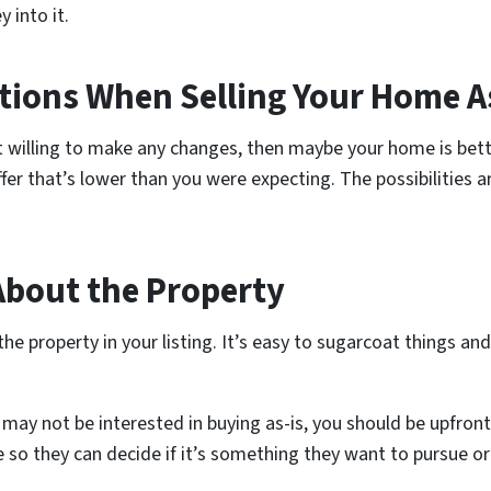
 into it.
ations When Selling Your Home A
e not willing to make any changes, then maybe your home is bett
r that’s lower than you were expecting. The possibilities are
About the Property
the property in your listing. It’s easy to sugarcoat things an
may not be interested in buying as-is, you should be upfront
e so they can decide if it’s something they want to pursue or