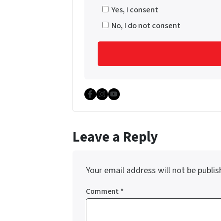
Yes, I consent
No, I do not consent
Facebook
Instagram
YouTube
Leave a Reply
Your email address will not be publis
Comment
*