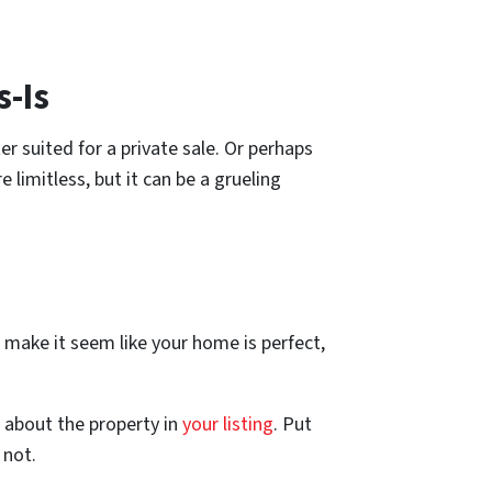
s-Is
er suited for a private sale. Or perhaps
 limitless, but it can be a grueling
d make it seem like your home is perfect,
 about the property in
your listing
. Put
 not.