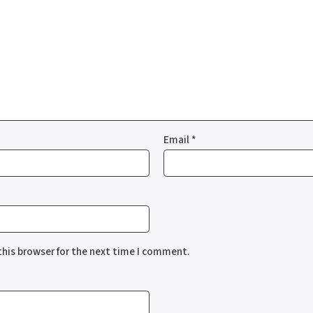
Email
*
this browser for the next time I comment.