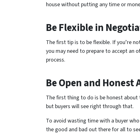
house without putting any time or money
Be Flexible in Negoti
The first tip is to be flexible. If you’r
you may need to prepare to accept an offe
process.
Be Open and Honest 
The first thing to do is be honest about 
but buyers will see right through that.
To avoid wasting time with a buyer who 
the good and bad out there for all to se