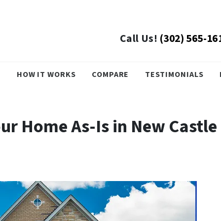
Call Us!
(302) 565-16
›
HOW IT WORKS
COMPARE
TESTIMONIALS
Your Home As-Is in New Castle