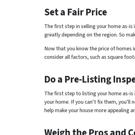
Set a Fair Price
The first step in selling your home as-is
greatly depending on the region. So mak
Now that you know the price of homes in 
consider all factors, such as square foo
Do a Pre-Listing Insp
The first step to listing your home as-is 
your home. If you can’t fix them, you’ll 
help make your house more appealing and
Weigh the Pros and 