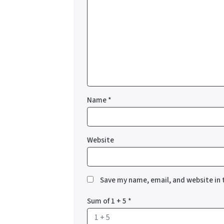
Name
*
Website
Save my name, email, and website in 
Sum of 1 + 5
*