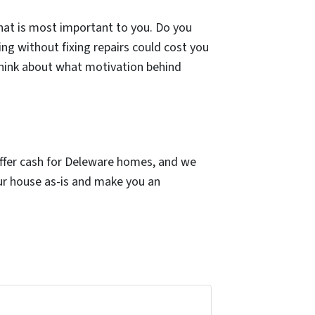
what is most important to you. Do you
ng without fixing repairs could cost you
think about what motivation behind
offer cash for Deleware homes, and we
our house as-is and make you an