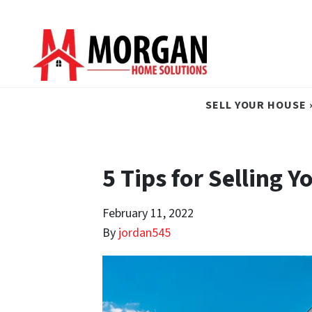
SELL YOUR HOUSE 
5 Tips for Selling 
February 11, 2022
By
jordan545