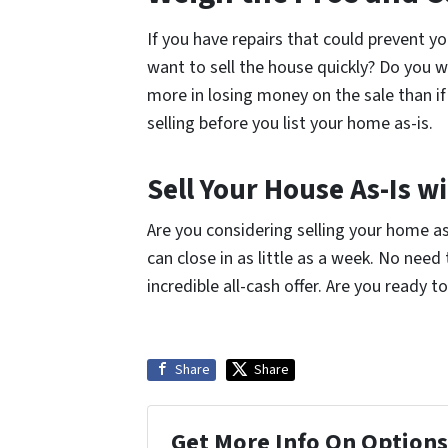
If you have repairs that could prevent y
want to sell the house quickly? Do you 
more in losing money on the sale than i
selling before you list your home as-is.
Sell Your House As-Is 
Are you considering selling your home a
can close in as little as a week. No nee
incredible all-cash offer. Are you ready 
Share
Share
Get More Info On Options 