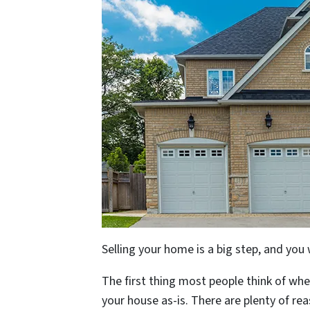
Selling your home is a big step, and you
The first thing most people think of when
your house as-is. There are plenty of rea