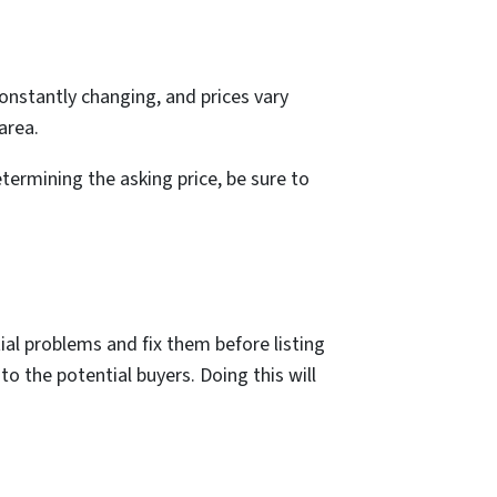
 constantly changing, and prices vary
area.
termining the asking price, be sure to
ntial problems and fix them before listing
o the potential buyers. Doing this will