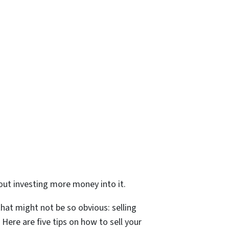
out investing more money into it.
that might not be so obvious: selling
 Here are five tips on how to sell your