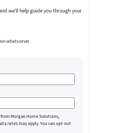
and we'll help guide you through your
ion whatsoever.
es from Morgan Home Solutions,
ata rates may apply. You can opt out