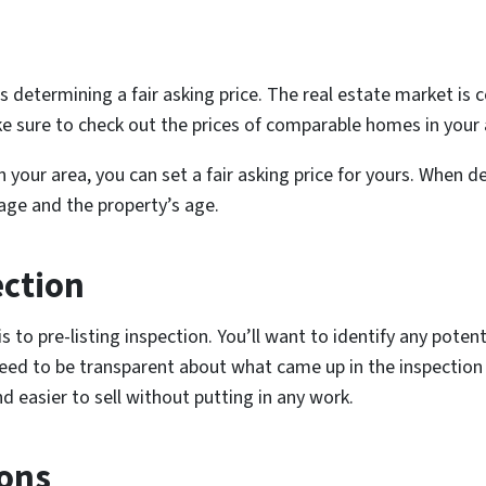
 is determining a fair asking price. The real estate market is
e sure to check out the prices of comparable homes in your 
your area, you can set a fair asking price for yours. When de
tage and the property’s age.
ection
is to pre-listing inspection. You’ll want to identify any pote
need to be transparent about what came up in the inspection t
 easier to sell without putting in any work.
Cons