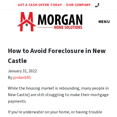
Call Us!
GET A CASH OFFER TODAY
OUR COMPANY
MENU
How to Avoid Foreclosure in New
Castle
January 31, 2022
By
jordan545
While the housing market is rebounding, many people in
New Castle] are still struggling to make their mortgage
payments.
If you’re underwater on your home, or having trouble