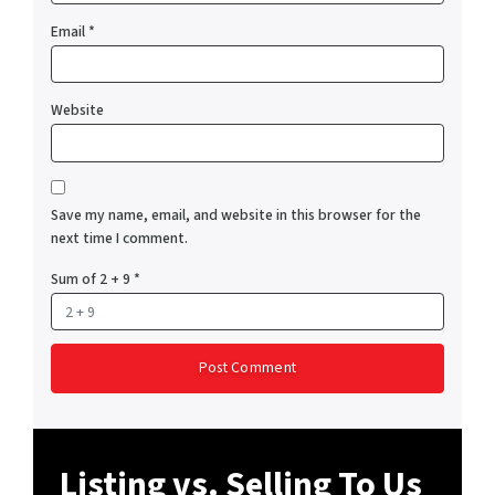
Email
*
Website
Save my name, email, and website in this browser for the
next time I comment.
Sum of 2 + 9
*
Listing vs. Selling To Us