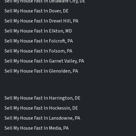
Sell My House Fast In Delaware City, DE
Sell My House Fast In Dover, DE
Sell My House Fast In Drexel Hill, PA
Sell My House Fast In Elkton, MD
Sell My House Fast In Folcroft, PA
Sell My House Fast In Folsom, PA
Sell My House Fast In Garnet Valley, PA
Sell My House Fast In Glenolden, PA
Sell My House Fast In Harrington, DE
Sell My House Fast In Hockessin, DE
Sell My House Fast In Lansdowne, PA
Sell My House Fast In Media, PA