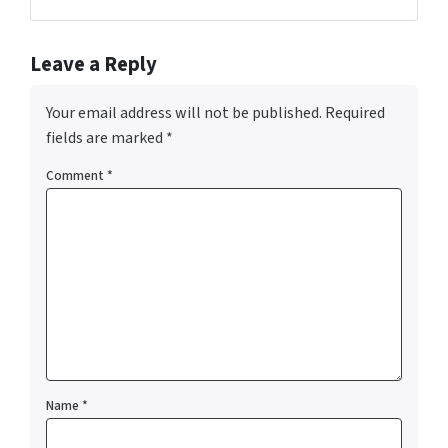
Facebook
Instagram
YouTube
Leave a Reply
Your email address will not be published.
Required
fields are marked
*
Comment
*
Name
*