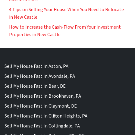
4 Tips on Selling Your House When You Need to Relocate
in New Castle
How to Increase the Cash-Flow From Your Investment
Properties in New Castle
Sell My House Fast In Aston, PA
Sell My House Fast In Avondale, PA
Sell My House Fast In Bear, DE
Sell My House Fast In Brookhaven, PA
Sell My House Fast In Claymont, DE
Sell My House Fast In Clifton Heights, PA
Sell My House Fast In Collingdale, PA