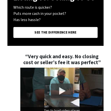
Which route is quicker?
Puts more cash in your pocket?
Has less hassle?
SEE THE DIFFERENCE HERE
“Very quick and easy. No closing
cost or seller’s fee it was perfect”
Tap to load video player