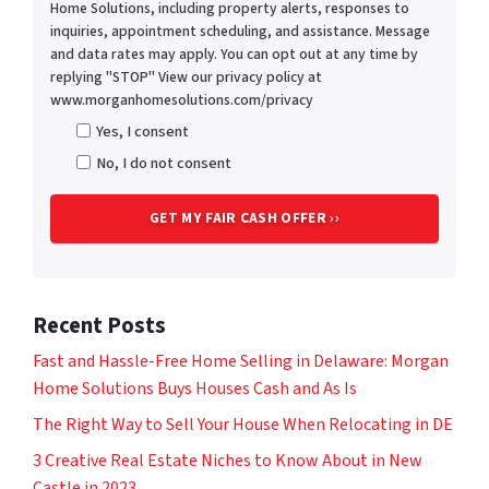
Home Solutions, including property alerts, responses to
inquiries, appointment scheduling, and assistance. Message
and data rates may apply. You can opt out at any time by
replying "STOP" View our privacy policy at
www.morganhomesolutions.com/privacy
Yes, I consent
No, I do not consent
Recent Posts
Fast and Hassle-Free Home Selling in Delaware: Morgan
Home Solutions Buys Houses Cash and As Is
The Right Way to Sell Your House When Relocating in DE
3 Creative Real Estate Niches to Know About in New
Castle in 2023