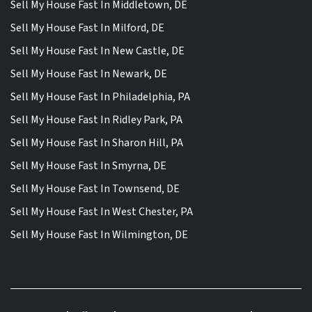
Sell My House Fast In Middletown, DE
Sell My House Fast In Milford, DE
Sell My House Fast In New Castle, DE
Sell My House Fast In Newark, DE
Sell My House Fast In Philadelphia, PA
Sell My House Fast In Ridley Park, PA
Sell My House Fast In Sharon Hill, PA
Sell My House Fast In Smyrna, DE
Sell My House Fast In Townsend, DE
Sell My House Fast In West Chester, PA
Sell My House Fast In Wilmington, DE