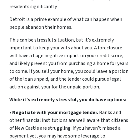
residents significantly.
Detroit is a prime example of what can happen when
people abandon their homes.
This can be stressful situation, but it’s extremely
important to keep your wits about you. A foreclosure
will have a huge negative impact on your credit score,
and likely prevent you from purchasing a home for years
to come. If you sell your home, you could leave a portion
of the loan unpaid, and the lender could pursue legal
action against your for the unpaid portion.
While it’s extremely stressful, you do have options:
•
Negotiate with your mortgage lender.
Banks and
other financial institutions are well aware that citizens
of New Castle are struggling. If you haven’t missed a
payment yet, you may have some leverage to