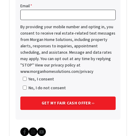
Email
*
By providing your mobile number and opting in, you
consent to receive real estate-related text messages
from Morgan Home Solutions, including property
alerts, responses to inquiries, appointment
scheduling, and assistance. Message and data rates
may apply. You can opt out at any time by replying
"STOP" View our privacy policy at
www.morganhomesolutions.com/privacy
Yes, I consent
No, I do not consent