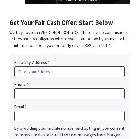
Get Your Fair Cash Offer: Start Below!
We buy houses in ANY CONDITION in DE. There are no commissions
or fees and no obligation whatsoever. Start below by giving us a bit
of information about your property or call (302) 565-1617...
Property Address
*
Phone
*
Email
*
By providing your mobile number and opting in, you consent
to receive real estate-related text messages from Morgan