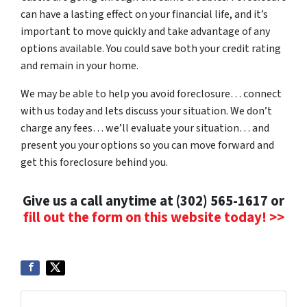
can have a lasting effect on your financial life, and it’s
important to move quickly and take advantage of any
options available. You could save both your credit rating
and remain in your home.
We may be able to help you avoid foreclosure… connect
with us today and lets discuss your situation. We don’t
charge any fees… we’ll evaluate your situation… and
present you your options so you can move forward and
get this foreclosure behind you.
Give us a call anytime at (302) 565-1617 or
fill out the form on this website today! >>