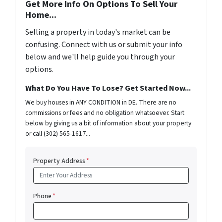
Get More Info On Options To Sell Your
Home...
Selling a property in today's market can be
confusing. Connect with us or submit your info
below and we'll help guide you through your
options.
What Do You Have To Lose? Get Started Now...
We buy houses in ANY CONDITION in DE. There are no
commissions or fees and no obligation whatsoever. Start
below by giving us a bit of information about your property
or call (302) 565-1617...
Property Address
*
Phone
*