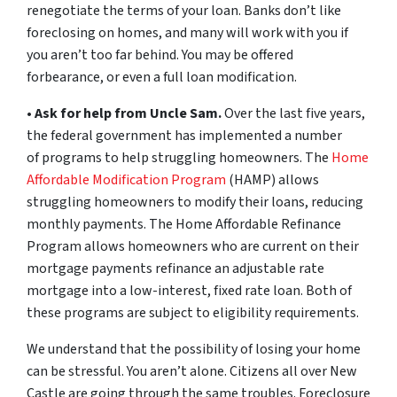
renegotiate the terms of your loan. Banks don’t like
foreclosing on homes, and many will work with you if
you aren’t too far behind. You may be offered
forbearance, or even a full loan modification.
•
Ask for help from Uncle Sam.
Over the last five years,
the federal government has implemented a number
of programs to help struggling homeowners. The
Home
Affordable Modification Program
(HAMP) allows
struggling homeowners to modify their loans, reducing
monthly payments. The Home Affordable Refinance
Program allows homeowners who are current on their
mortgage payments refinance an adjustable rate
mortgage into a low-interest, fixed rate loan. Both of
these programs are subject to eligibility requirements.
We understand that the possibility of losing your home
can be stressful. You aren’t alone. Citizens all over New
Castle are going through the same troubles. Foreclosure