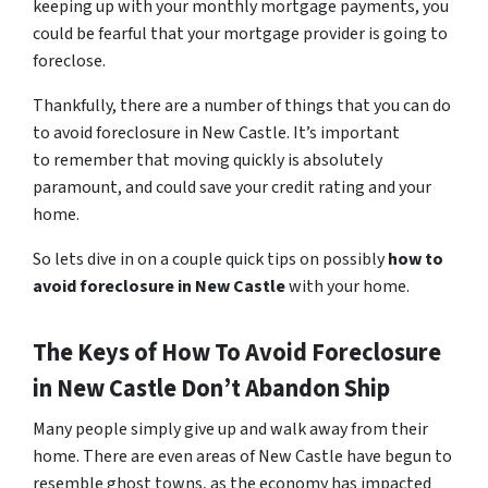
keeping up with your monthly mortgage payments, you
could be fearful that your mortgage provider is going to
foreclose.
Thankfully, there are a number of things that you can do
to avoid foreclosure in New Castle. It’s important
to remember that moving quickly is absolutely
paramount, and could save your credit rating and your
home.
So lets dive in on a couple quick tips on possibly
how to
avoid foreclosure in New Castle
with your home.
The Keys of How To Avoid Foreclosure
in New Castle Don’t Abandon Ship
Many people simply give up and walk away from their
home. There are even areas of New Castle have begun to
resemble ghost towns, as the economy has impacted